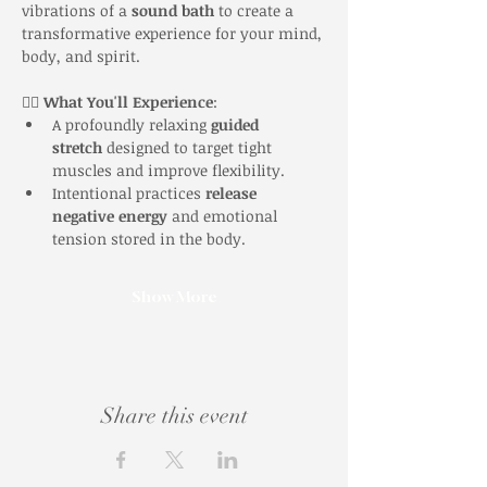
vibrations of a 
sound bath
 to create a 
transformative experience for your mind, 
body, and spirit.
🧘‍♀️ 
What You'll Experience
:
A profoundly relaxing 
guided 
stretch
 designed to target tight 
muscles and improve flexibility.
Intentional practices 
release 
negative energy
 and emotional 
tension stored in the body.
Show More
Share this event