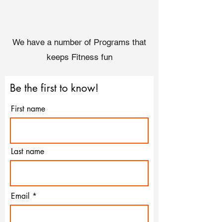
We have a number of Programs that
keeps Fitness fun
Be the first to know!
First name
Last name
Email