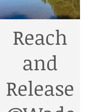
Reach
and
Release