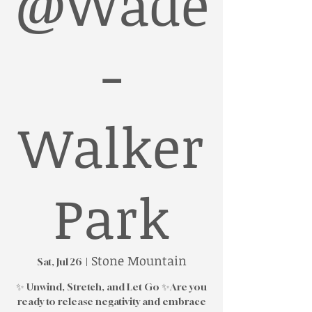
@Wade
-
Walker
Park
Stone Mountain
Sat, Jul 26
  |  
✨ Unwind, Stretch, and Let Go ✨Are you
ready to release negativity and embrace