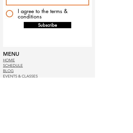
I agree to the terms &
conditions
Subscribe
MENU
HOM
E
SCHE
DUL
E
BLOG
EVENTS & CLASSES
PRE
SS
ABOUT US
MEET THE TEAM
CONTACT US
NUTRITIONAL FACTS
TERMS & CONDITION
S
PRIVACY POL
ICY
CONTACT US
678-597-8411