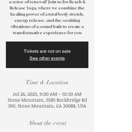
a sense of renewal? Join us for Reach &
Release Yoga, where we combine the
healing power of a total body stretch,
energy release, and the soothing
vibrations of a sound bath to create a
transformative experience for you
Tickets are not on sale
See other events
Time & Location
Jul 26, 2025, 9:00 AM – 10:30 AM
Stone Mountain, 5585 Rockbridge Rd
SW, Stone Mountain, GA 30088, USA
About the event