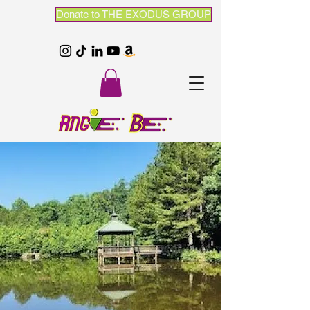
Donate to THE EXODUS GROUP