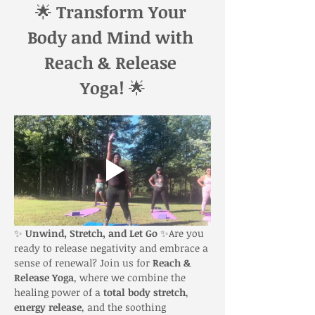
🌟 
Transform Your 
Body and Mind with 
Reach & Release 
Yoga!
 🌟
✨ 
Unwind, Stretch, and Let Go
 ✨Are you 
ready to release negativity and embrace a 
sense of renewal? Join us for 
Reach & 
Release Yoga
, where we combine the 
healing power of a 
total body stretch
, 
energy release
, and the soothing 