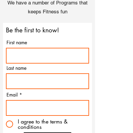
We have a number of Programs that
keeps Fitness fun
Be the first to know!
First name
Last name
Email
I agree to the terms &
conditions