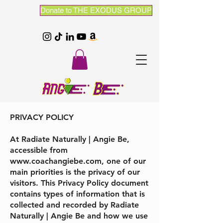
Donate to THE EXODUS GROUP
PRIVACY POLICY
At
Radiate Naturally | Angie Be
,
accessible from
www.coachangiebe.com
, one of our
main priorities is the privacy of our
visitors. This Privacy Policy document
contains types of information that is
collected and recorded by
Radiate
Naturally | Angie Be
and how we use