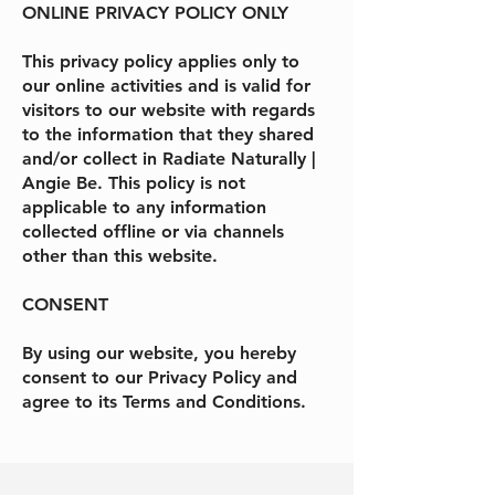
ONLINE PRIVACY POLICY ONLY
This privacy policy applies only to
our online activities and is valid for
visitors to our website with regards
to the information that they shared
and/or collect in
Radiate Naturally |
Angie Be
. This policy is not
applicable to any information
collected offline or via channels
other than this website.
CONSENT
By using our website, you hereby
consent to our Privacy Policy and
agree to its Terms and Conditions.