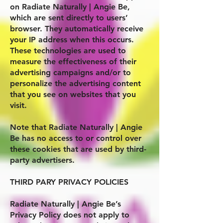
on
Radiate Naturally | Angie Be
,
which are sent directly to users’
browser. They automatically receive
your IP address when this occurs.
These technologies are used to
measure the effectiveness of their
advertising campaigns and/or to
personalize the advertising content
that you see on websites that you
visit.
Note that
Radiate Naturally | Angie
Be
has no access to or control over
these cookies that are used by third-
party advertisers.
THIRD PARY PRIVACY POLICIES
Radiate Naturally | Angie Be
’s
Privacy Policy does not apply to