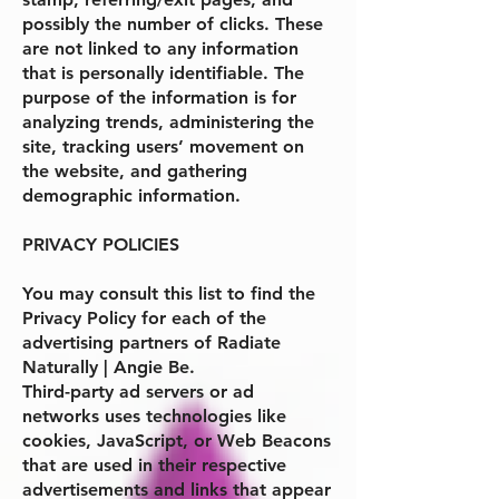
possibly the number of clicks. These
are not linked to any information
that is personally identifiable. The
purpose of the information is for
analyzing trends, administering the
site, tracking users’ movement on
the website, and gathering
demographic information.
PRIVACY POLICIES
You may consult this list to find the
Privacy Policy for each of the
advertising partners of
Radiate
Naturally | Angie Be
.
Third-party ad servers or ad
networks uses technologies like
cookies, JavaScript, or Web Beacons
that are used in their respective
advertisements and links that appear