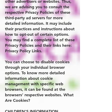
other advertisers or websites. Thus,
we are advising you to consult the
respective Privacy Policies of these
third-party ad servers for more
detailed information. It may include
their practices and instructions about
how to opt-out of certain options.
You may find a complete list of these
Privacy Policies and their links here:
Privacy Policy Links.
You can choose to disable cookies
through your individual browser
options. To know more detailed
information about cookie
management with specific web
browsers, it can be found at the
browsers’ respective websites. What
Are Cookies?
CHILDREN’S INFORMATION