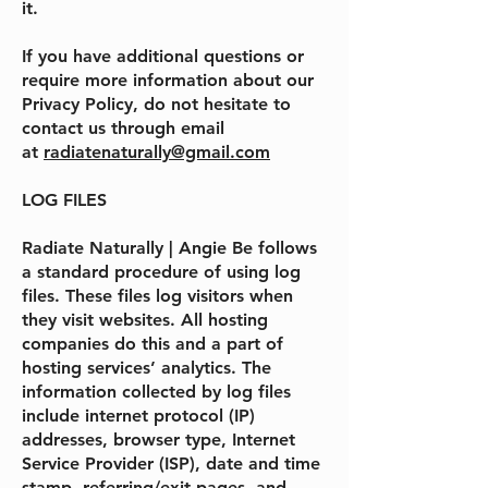
it.
If you have additional questions or
require more information about our
Privacy Policy, do not hesitate to
contact us through email
at
radiatenaturally@gmail.com
LOG FILES
Radiate Naturally | Angie Be
follows
a standard procedure of using log
files. These files log visitors when
they visit websites. All hosting
companies do this and a part of
hosting services’ analytics. The
information collected by log files
include internet protocol (IP)
addresses, browser type, Internet
Service Provider (ISP), date and time
stamp, referring/exit pages, and