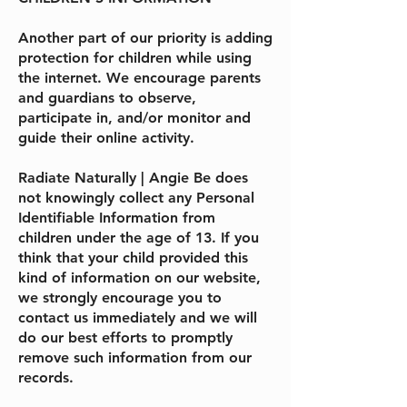
Another part of our priority is adding
protection for children while using
the internet. We encourage parents
and guardians to observe,
participate in, and/or monitor and
guide their online activity.
Radiate Naturally | Angie Be
does
not knowingly collect any Personal
Identifiable Information from
children under the age of 13. If you
think that your child provided this
kind of information on our website,
we strongly encourage you to
contact us immediately and we will
do our best efforts to promptly
remove such information from our
records.