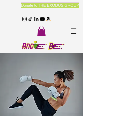
Donate to THE EXODUS GROUP