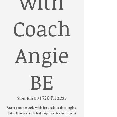
with
Coach
Angie
BE
720 Fitness
Mon, Jun 09
  |  
Start your week with intention through a
total body stretch designed to help you