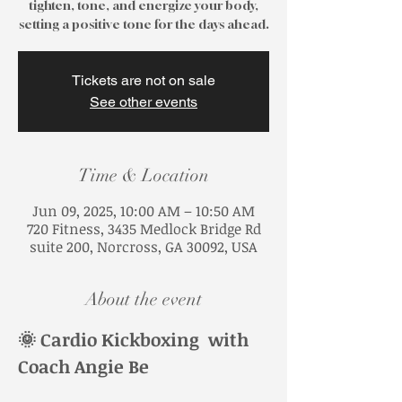
tighten, tone, and energize your body,
Tickets are not on sale
See other events
Time & Location
Jun 09, 2025, 10:00 AM – 10:50 AM
720 Fitness, 3435 Medlock Bridge Rd
suite 200, Norcross, GA 30092, USA
About the event
🌞 Cardio Kickboxing  with 
Coach Angie Be