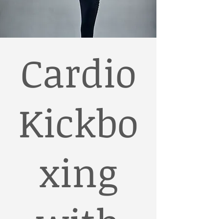
Cardio
Kickbo
xing