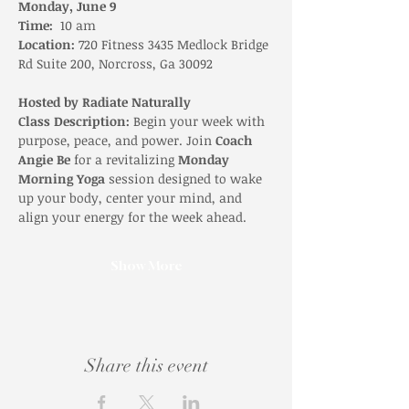
Monday, June 9
Time:
  10 am 
Location:
 720 Fitness 3435 Medlock Bridge 
Rd Suite 200, Norcross, Ga 30092
Hosted by Radiate Naturally
Class Description: 
Begin your week with 
purpose, peace, and power. Join 
Coach 
Angie Be
 for a revitalizing 
Monday 
Morning Yoga
 session designed to wake 
up your body, center your mind, and 
align your energy for the week ahead.
Show More
Share this event