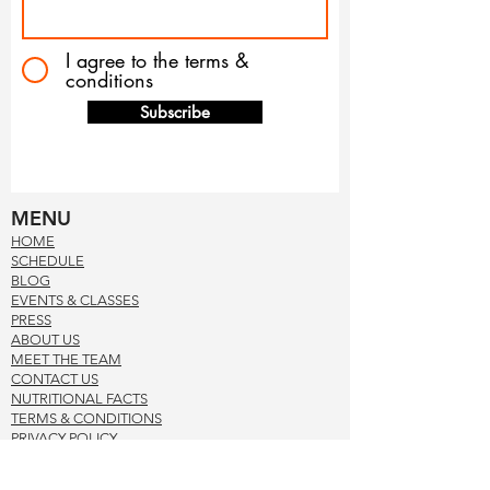
I agree to the terms &
conditions
Subscribe
MENU
HOM
E
SCHE
DUL
E
BLOG
EVENTS & CLASSES
PRE
SS
ABOUT US
MEET THE TEAM
CONTACT US
NUTRITIONAL FACTS
TERMS & CONDITION
S
PRIVACY POL
ICY
CONTACT US