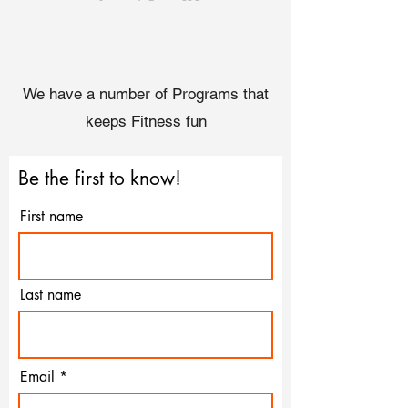
We have a number of Programs that
keeps Fitness fun
Be the first to know!
First name
Last name
Email