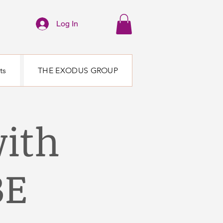
Log In
ts
THE EXODUS GROUP
ith
BE