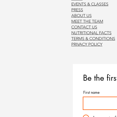
EVENTS & CLASSES
PRE
SS
ABOUT US
MEET THE TEAM
CONTACT US
NUTRITIONAL FACTS
TERMS & CONDITION
S
PRIVACY POL
ICY
Be the fir
First name