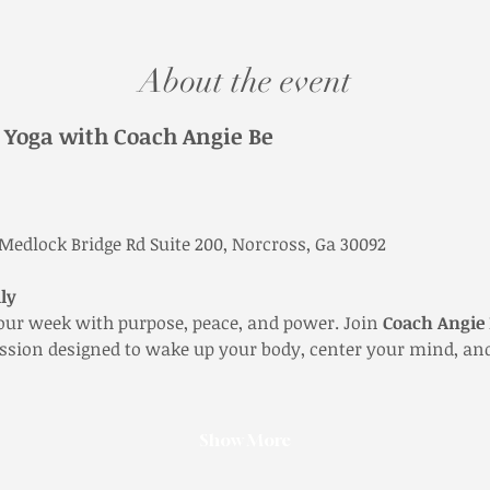
About the event
Yoga with Coach Angie Be
 Medlock Bridge Rd Suite 200, Norcross, Ga 30092
ly
our week with purpose, peace, and power. Join 
Coach Angie
ession designed to wake up your body, center your mind, and
Show More