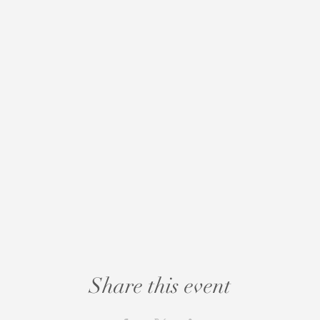
Share this event