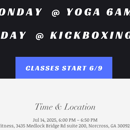
Time & Location
Jul 14, 2025, 6:00 PM – 6:50 PM
Fitness, 3435 Medlock Bridge Rd suite 200, Norcross, GA 30092