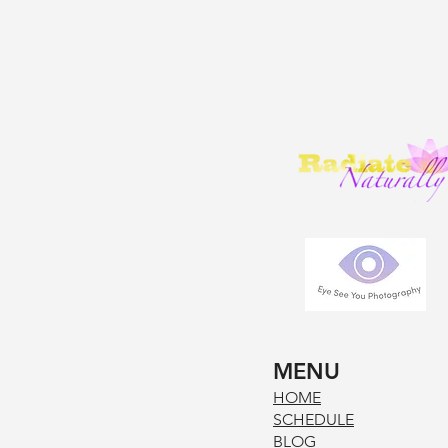
MENU
HOM
E
SCHE
DUL
E
BLOG