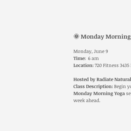
🌞 Monday Morning 
Monday, June 9
Time:
  6 am 
Location:
 720 Fitness 3435
Hosted by Radiate Natural
Class Description: 
Begin y
Monday Morning Yoga
 s
week ahead.