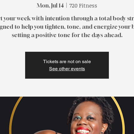
720 Fitness
Mon, Jul 14
  |  
t your week with intention through a total body st
gned to help you tighten, tone, and energize your 
Tickets are not on sale
See other events