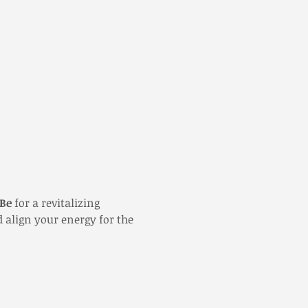
 Be
 for a revitalizing 
 align your energy for the 