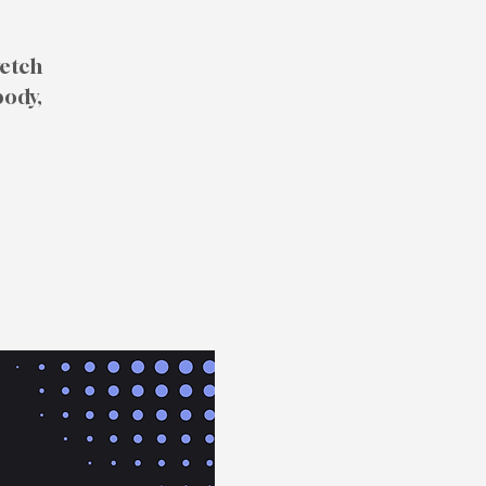
retch
body,