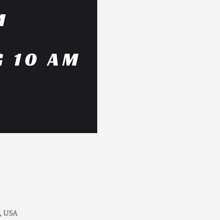
, USA