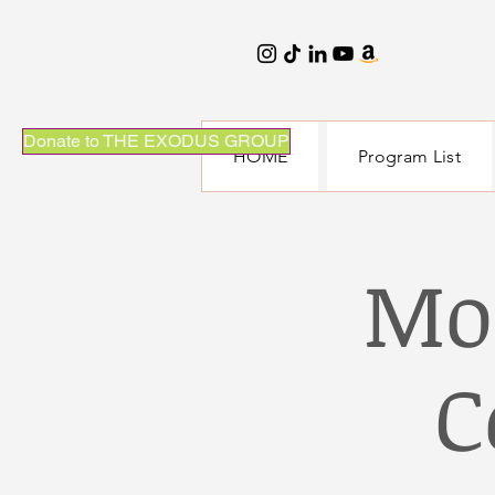
Donate to THE EXODUS GROUP
HOME
Program List
Mo
C