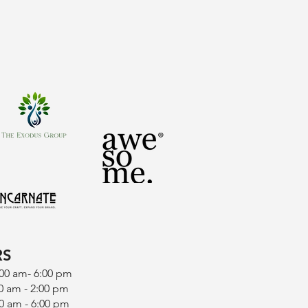
RS
:00 am- 6:00 pm
0 am - 2:00 pm
0 am - 6:00 pm