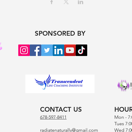
SPONSORED BY
CONTACT US
HOU
678-597-8411
Mon - 7
Tues 7:0
radiatenaturally@gmail.com
Wed 7:0