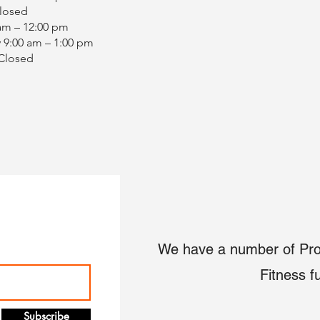
Closed
 am – 12:00 pm
 9:00 am – 1:00 pm
 Closed
We have a number of Pro
Fitness f
Subscribe