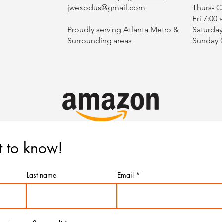
jwexodus@gmail.com
Thurs- 
Fri 7:00
Proudly serving Atlanta Metro &
Saturday
Surrounding areas
​Sunday
st to know!
Last name
Email