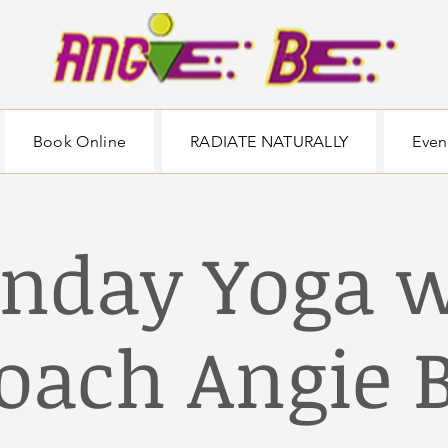
Book Online
RADIATE NATURALLY
Even
nday Yoga w
oach Angie 