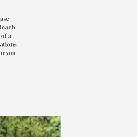
ease
 Reach
of a
rations
or you