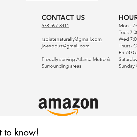
CONTACT US
HOU
678-597-8411
Mon - 7
Tues 7:0
radiatenaturally@gmail.com
Wed 7:0
jwexodus@gmail.com
Thurs- 
Fri 7:00
Proudly serving Atlanta Metro &
Saturday
Surrounding areas
​Sunday
st to know!