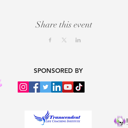
Share this event
SPONSORED BY