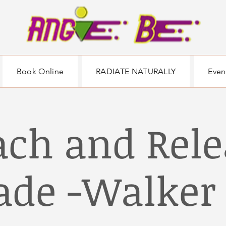
Book Online
RADIATE NATURALLY
Even
ach and Rele
de -Walker 