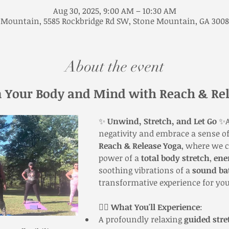
Aug 30, 2025, 9:00 AM – 10:30 AM
 Mountain, 5585 Rockbridge Rd SW, Stone Mountain, GA 3008
About the event
 Your Body and Mind with Reach & Rel
✨ 
Unwind, Stretch, and Let Go
 ✨A
negativity and embrace a sense of
Reach & Release Yoga
, where we 
power of a 
total body stretch
, 
ene
soothing vibrations of a 
sound ba
transformative experience for you
🧘‍♀️ 
What You'll Experience
:
A profoundly relaxing 
guided stre