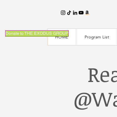
Donate to THE EXODUS GROUP
HOME
Program List
Re
@Wa