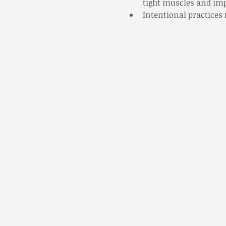
tight muscles and impr
Intentional practices 