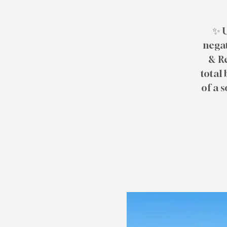
✨ U
negat
& R
total 
of a 