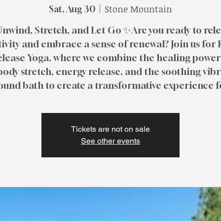
Stone Mountain
Sat, Aug 30
  |  
nwind, Stretch, and Let Go ✨Are you ready to rel
ivity and embrace a sense of renewal? Join us for
elease Yoga, where we combine the healing power 
body stretch, energy release, and the soothing vib
sound bath to create a transformative experience f
Tickets are not on sale
See other events