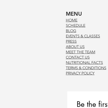
MENU
HOM
E
SCHE
DUL
E
BLOG
EVENTS & CLASSES
PRE
SS
ABOUT US
MEET THE TEAM
CONTACT US
NUTRITIONAL FACTS
TERMS & CONDITION
S
PRIVACY POL
ICY
Be the fir