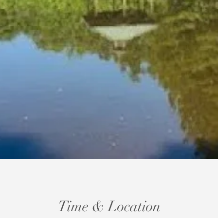
Time & Location