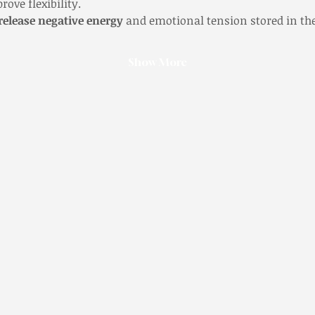
ove flexibility.
release negative energy
 and emotional tension stored in th
Show More