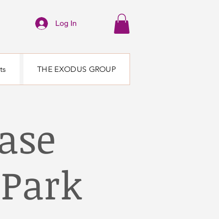
Log In
ts
THE EXODUS GROUP
ase
Park