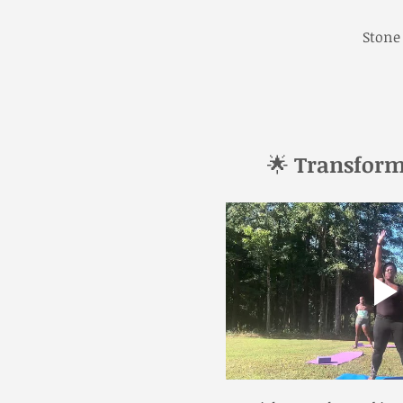
Stone
🌟 
Transform