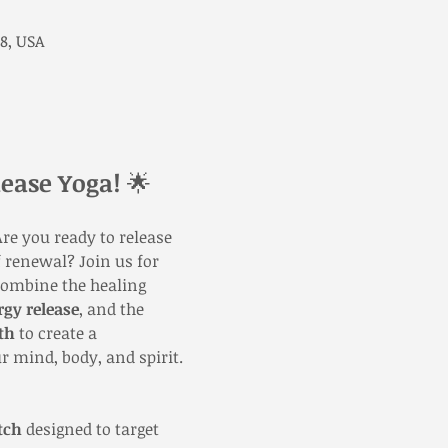
8, USA
ease Yoga!
 🌟
re you ready to release 
 renewal? Join us for 
combine the healing 
rgy release
, and the 
th
 to create a 
r mind, body, and spirit.
tch
 designed to target 