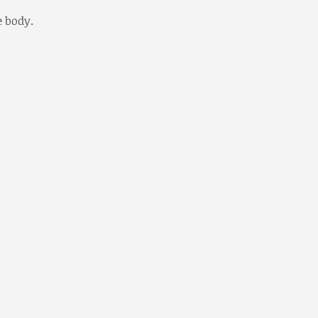
e body.