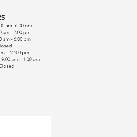
RS
:00 am- 6:00 pm
0 am - 2:00 pm
0 am - 6:00 pm
Closed
 am – 12:00 pm
 9:00 am – 1:00 pm
 Closed