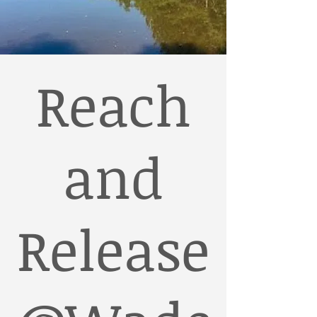
Reach
and
Release