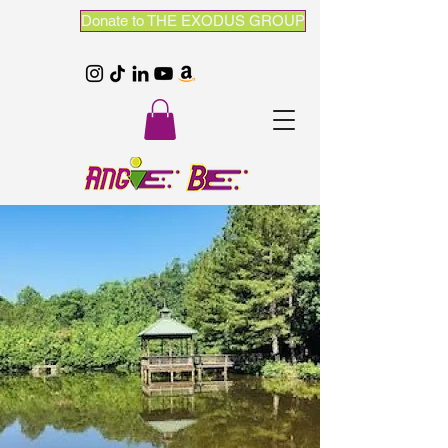
Donate to THE EXODUS GROUP