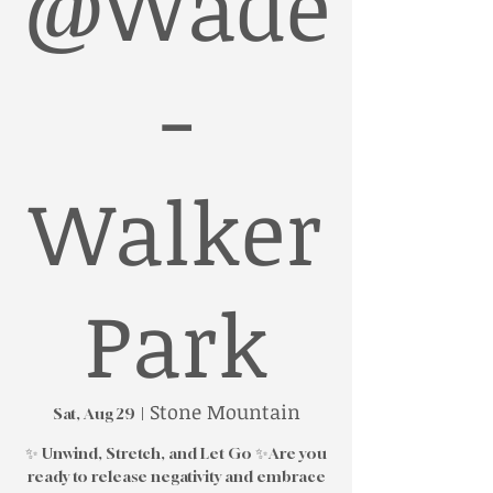
@Wade
-
Walker
Park
Stone Mountain
Sat, Aug 29
  |  
✨ Unwind, Stretch, and Let Go ✨Are you
ready to release negativity and embrace