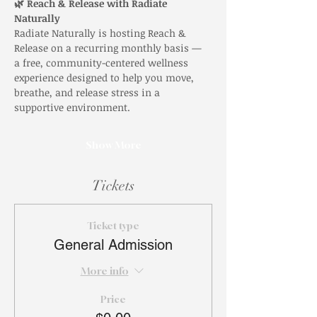
🌿 Reach & Release with Radiate 
Naturally
Radiate Naturally is hosting Reach & 
Release on a recurring monthly basis — 
a free, community-centered wellness 
experience designed to help you move, 
breathe, and release stress in a 
supportive environment.
Show More
Tickets
Ticket type
General Admission
More info
Price