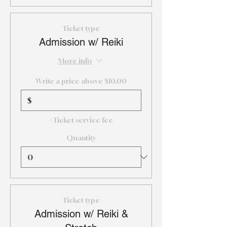
Ticket type
Admission w/ Reiki
More info
Write a price above $10.00
$
+Ticket service fee
Quantity
Ticket type
Admission w/ Reiki &