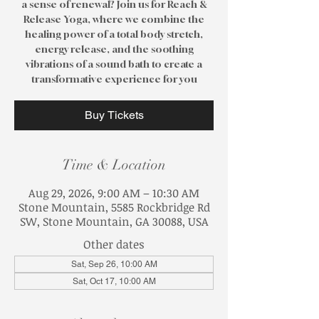
a sense of renewal? Join us for Reach &
Release Yoga, where we combine the
healing power of a total body stretch,
energy release, and the soothing
vibrations of a sound bath to create a
transformative experience for you
Buy Tickets
Time & Location
Aug 29, 2026, 9:00 AM – 10:30 AM
Stone Mountain, 5585 Rockbridge Rd
SW, Stone Mountain, GA 30088, USA
Other dates
Sat, Sep 26, 10:00 AM
Sat, Oct 17, 10:00 AM