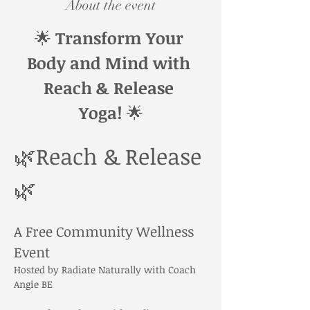
About the event
🌟 
Transform Your 
Body and Mind with 
Reach & Release 
Yoga!
 🌟
🌿Reach & Release
🌿
A Free Community Wellness 
Event
Hosted by Radiate Naturally with Coach 
Angie BE