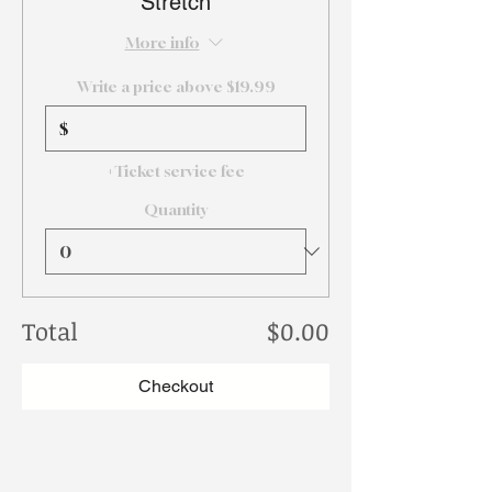
Stretch
More info
Write a price above $19.99
$
+Ticket service fee
Quantity
Total
$0.00
Checkout