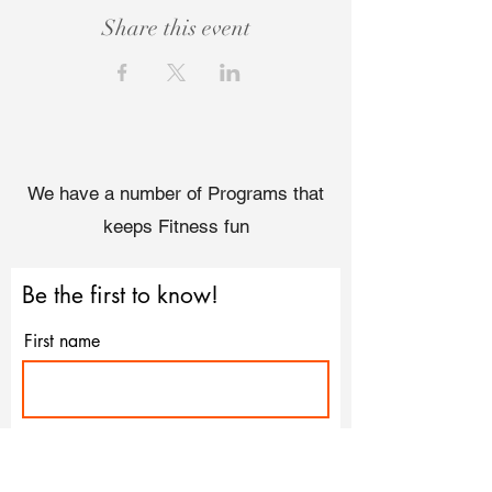
Share this event
We have a number of Programs that
keeps Fitness fun
Be the first to know!
First name
Last name