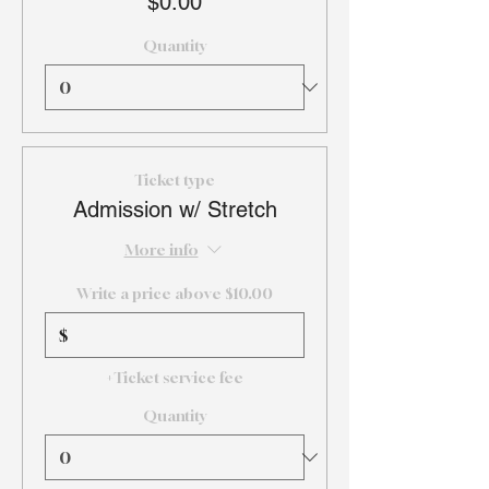
$0.00
Quantity
Ticket type
Admission w/ Stretch
More info
Write a price above $10.00
$
+Ticket service fee
Quantity