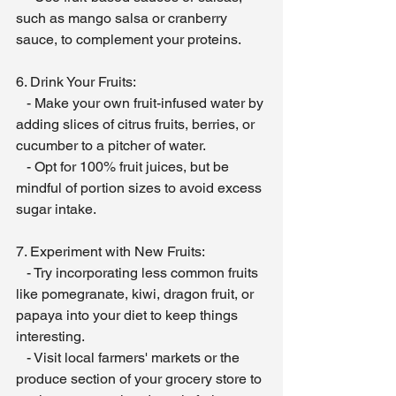
such as mango salsa or cranberry 
sauce, to complement your proteins.
6. Drink Your Fruits:
   - Make your own fruit-infused water by 
adding slices of citrus fruits, berries, or 
cucumber to a pitcher of water.
   - Opt for 100% fruit juices, but be 
mindful of portion sizes to avoid excess 
sugar intake.
7. Experiment with New Fruits:
   - Try incorporating less common fruits 
like pomegranate, kiwi, dragon fruit, or 
papaya into your diet to keep things 
interesting.
   - Visit local farmers' markets or the 
produce section of your grocery store to 