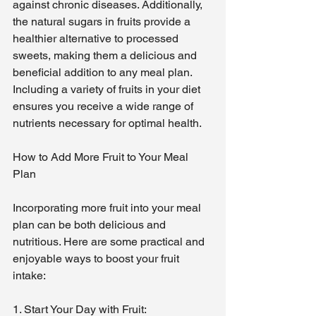
against chronic diseases. Additionally, 
the natural sugars in fruits provide a 
healthier alternative to processed 
sweets, making them a delicious and 
beneficial addition to any meal plan. 
Including a variety of fruits in your diet 
ensures you receive a wide range of 
nutrients necessary for optimal health.
How to Add More Fruit to Your Meal 
Plan
Incorporating more fruit into your meal 
plan can be both delicious and 
nutritious. Here are some practical and 
enjoyable ways to boost your fruit 
intake:
1. Start Your Day with Fruit: