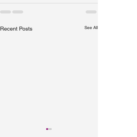
See All
Recent Posts