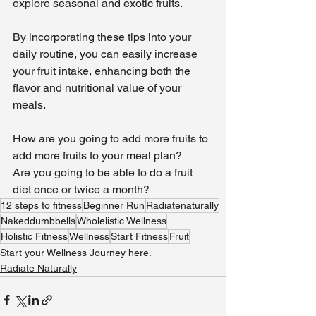
explore seasonal and exotic fruits.
By incorporating these tips into your 
daily routine, you can easily increase 
your fruit intake, enhancing both the 
flavor and nutritional value of your 
meals.
How are you going to add more fruits to 
add more fruits to your meal plan?
Are you going to be able to do a fruit 
diet once or twice a month?
12 steps to fitness
Beginner Run
Radiatenaturally
Nakeddumbbells
Wholelistic Wellness
Holistic Fitness
Wellness
Start Fitness
Fruit
Start your Wellness Journey here.
Radiate Naturally