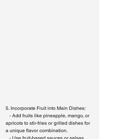
5. Incorporate Fruit into Main Dishes:
   - Add fruits like pineapple, mango, or 
apricots to stir-fries or grilled dishes for 
a unique flavor combination.
   - Use fruit-based sauces or salsas, 