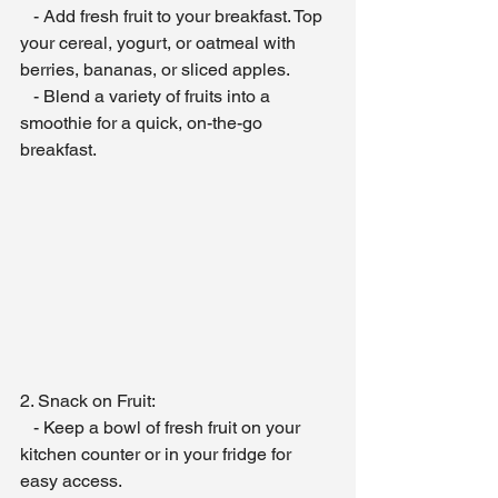
   - Add fresh fruit to your breakfast. Top 
your cereal, yogurt, or oatmeal with 
berries, bananas, or sliced apples.
   - Blend a variety of fruits into a 
smoothie for a quick, on-the-go 
breakfast.
2. Snack on Fruit:
   - Keep a bowl of fresh fruit on your 
kitchen counter or in your fridge for 
easy access.