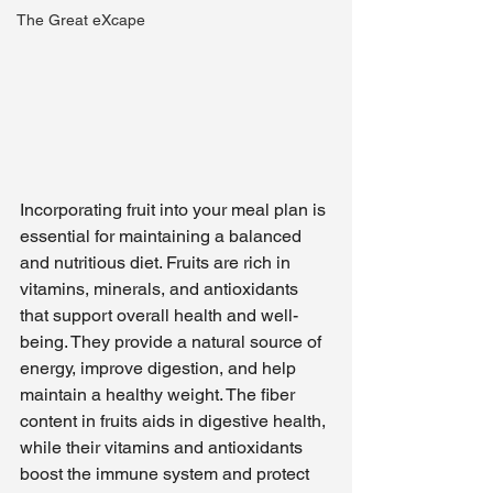
The Great eXcape
Incorporating fruit into your meal plan is 
essential for maintaining a balanced 
and nutritious diet. Fruits are rich in 
vitamins, minerals, and antioxidants 
that support overall health and well-
being. They provide a natural source of 
energy, improve digestion, and help 
maintain a healthy weight. The fiber 
content in fruits aids in digestive health, 
while their vitamins and antioxidants 
boost the immune system and protect 