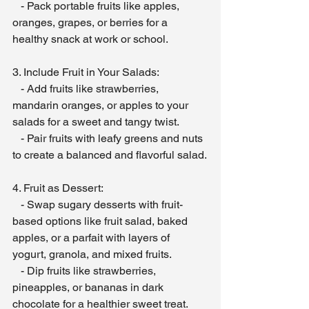
   - Pack portable fruits like apples, 
oranges, grapes, or berries for a 
healthy snack at work or school.
3. Include Fruit in Your Salads:
   - Add fruits like strawberries, 
mandarin oranges, or apples to your 
salads for a sweet and tangy twist.
   - Pair fruits with leafy greens and nuts 
to create a balanced and flavorful salad.
4. Fruit as Dessert:
   - Swap sugary desserts with fruit-
based options like fruit salad, baked 
apples, or a parfait with layers of 
yogurt, granola, and mixed fruits.
   - Dip fruits like strawberries, 
pineapples, or bananas in dark 
chocolate for a healthier sweet treat.