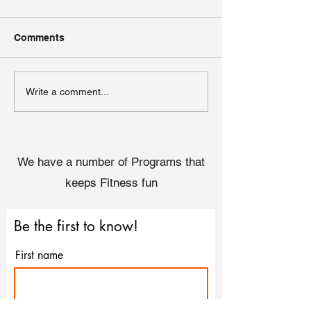
Comments
Embracing Self-Care:
Couch to 5k - W
Write a comment...
Simple Practices for
the benefits of 
Busy Schedules
We have a number of Programs that
keeps Fitness fun
Be the first to know!
First name