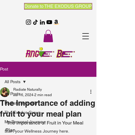
Donate to THE EXODUS GROUP
Post
All Posts
Radiate Naturally
All Posts
Jul 16, 2024
2 min read
The Importance of adding
Radiate Naturally
fruit to your meal plan
The Exodus Group
My Personal Journey
 The Importance of Fruit in Your Meal 
Plan
Start your Wellness Journey here.